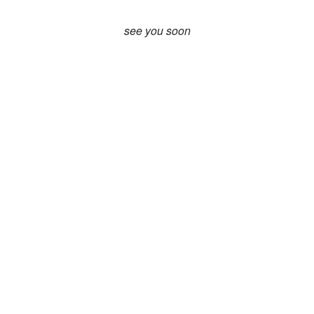
see you soon